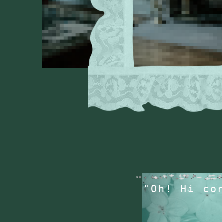
"Oh! Hi co