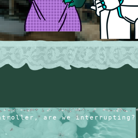
ntroller, are we interrupting?