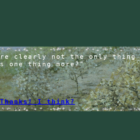
re clearly not the only thing
s one thing more?"
Thanks! I think?