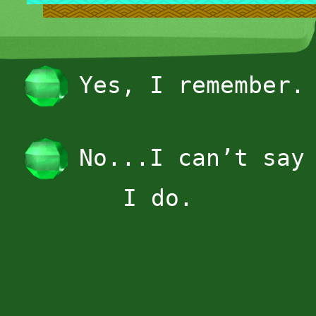
Yes, I remember.
No...I can’t say
I do.