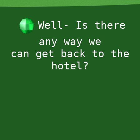
Well- Is there
any way we
can get back to the
hotel?