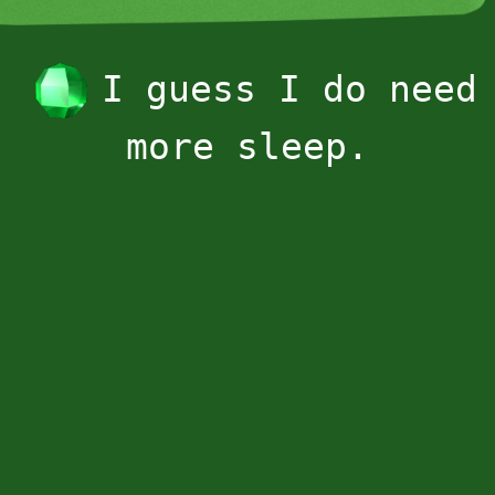
I guess I do need
more sleep.