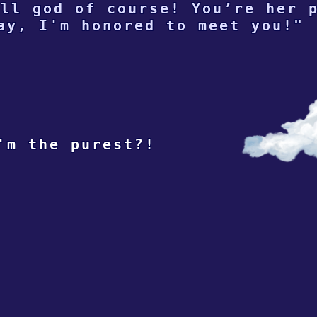
ll god of course! You’re her 
ay, I'm honored to meet you!"
'm the purest?!