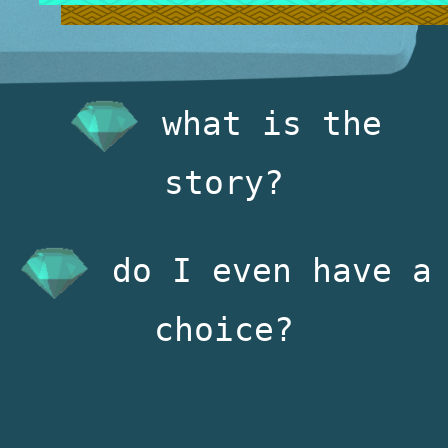
what is the
story?
do I even have a
choice?