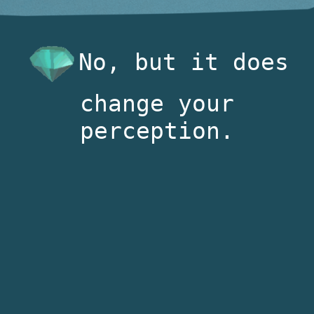
No, but it does
change your
perception.